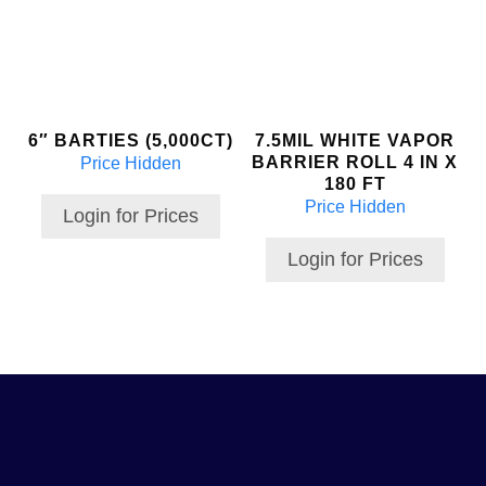
6″ BARTIES (5,000CT)
7.5MIL WHITE VAPOR
BARRIER ROLL 4 IN X
Price Hidden
180 FT
Price Hidden
Login for Prices
Login for Prices