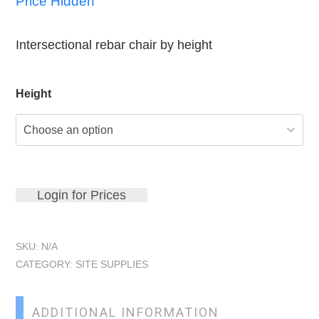
Price Hidden
Intersectional rebar chair by height
Height
Login for Prices
SKU:
N/A
CATEGORY:
SITE SUPPLIES
ADDITIONAL INFORMATION