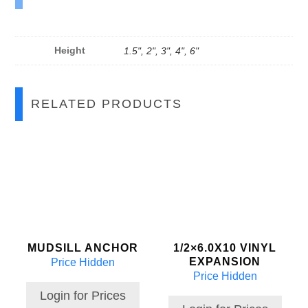
Height
1.5", 2", 3", 4", 6"
RELATED PRODUCTS
MUDSILL ANCHOR
1/2×6.0X10 VINYL
EXPANSION
Price Hidden
Price Hidden
Login for Prices