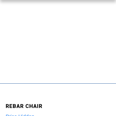
REBAR CHAIR