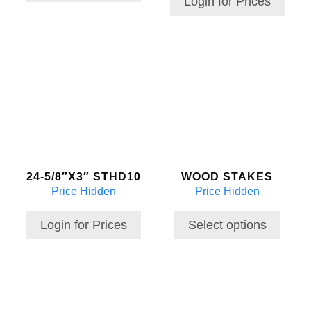
Login for Prices
This
product
has
multiple
variants.
The
options
may
24-5/8″X3″ STHD10
WOOD STAKES
be
Price Hidden
Price Hidden
chosen
on
the
Login for Prices
Select options
product
page