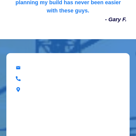
planning my build has never been easier
with these guys.
- Gary F.
office@superiorbuildingresources.com
(918) 202-4916
8920 E Admiral Pl, Tulsa, OK, 74115