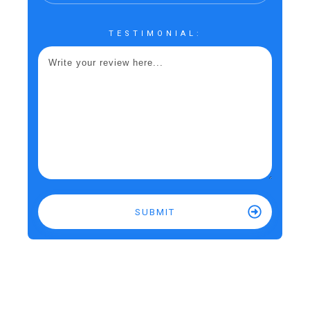
TESTIMONIAL:
SUBMIT