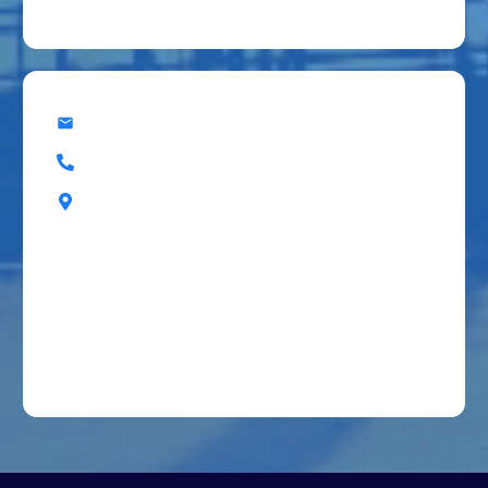
office@superiorbuildingresources.com
(405) 607-7788
555 Enterprise Dr, Edmond, OK, 73013