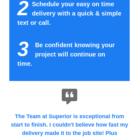
2
Schedule your easy on time
delivery with a quick & simple
text or call.
3
Be confident knowing your
project will continue on
time.
The Team at Superior is exceptional from
start to finish. I couldn't believe how fast my
delivery made it to the job site! Plus