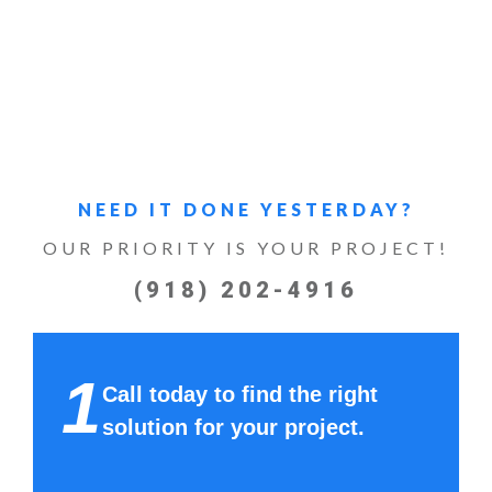
NEED IT DONE YESTERDAY?
OUR PRIORITY IS YOUR PROJECT!
(918) 202-4916
1
Call today to find the right
solution for your project.