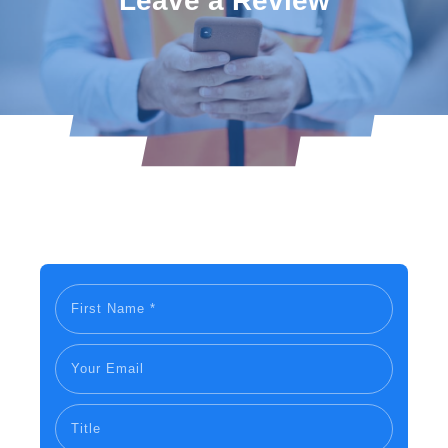
Leave a Review