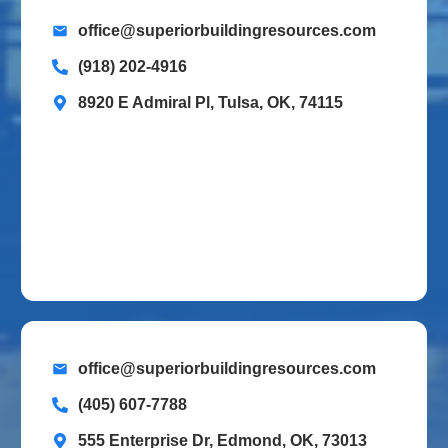
office@superiorbuildingresources.com
(918) 202-4916
8920 E Admiral Pl, Tulsa, OK, 74115
office@superiorbuildingresources.com
(405) 607-7788
555 Enterprise Dr, Edmond, OK, 73013