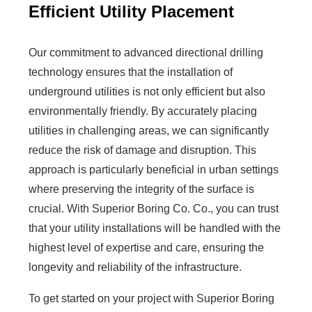
Efficient Utility Placement
Our commitment to advanced directional drilling
technology ensures that the installation of
underground utilities is not only efficient but also
environmentally friendly. By accurately placing
utilities in challenging areas, we can significantly
reduce the risk of damage and disruption. This
approach is particularly beneficial in urban settings
where preserving the integrity of the surface is
crucial. With Superior Boring Co. Co., you can trust
that your utility installations will be handled with the
highest level of expertise and care, ensuring the
longevity and reliability of the infrastructure.
To get started on your project with Superior Boring