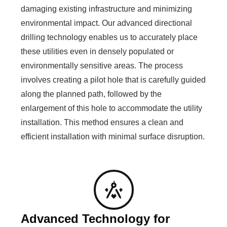
damaging existing infrastructure and minimizing
environmental impact. Our advanced directional
drilling technology enables us to accurately place
these utilities even in densely populated or
environmentally sensitive areas. The process
involves creating a pilot hole that is carefully guided
along the planned path, followed by the
enlargement of this hole to accommodate the utility
installation. This method ensures a clean and
efficient installation with minimal surface disruption.
Advanced Technology for