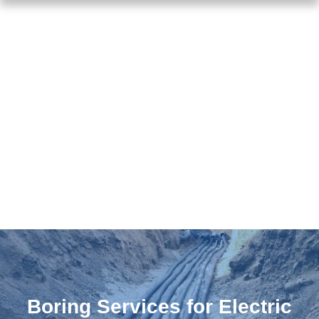
Boring Services for Electric