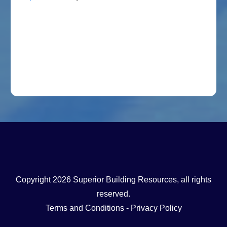
Copyright
2026
Superior Building Resources
, all rights
reserved.
Terms and Conditions
-
Privacy Policy