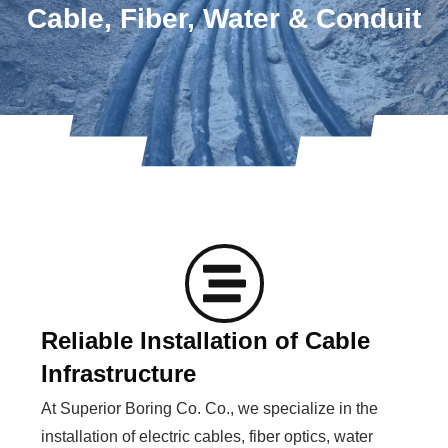
Cable, Fiber, Water & Conduit
Reliable Installation of Cable
Infrastructure
At Superior Boring Co. Co., we specialize in the
installation of electric cables, fiber optics, water