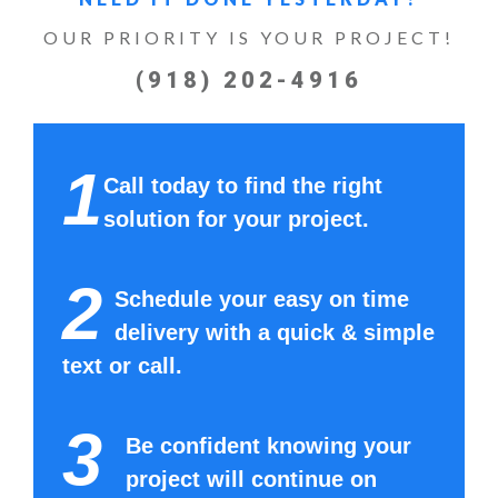
OUR PRIORITY IS YOUR PROJECT!
(918) 202-4916
1
Call today to find the right
solution for your project.
2
Schedule your easy on time
delivery with a quick & simple
text or call.
3
Be confident knowing your
project will continue on