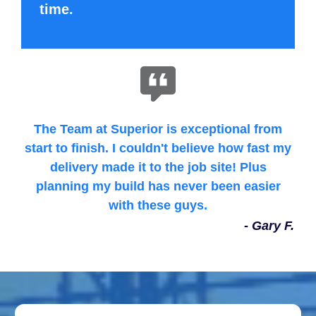
time.
The Team at Superior is exceptional from
start to finish. I couldn't believe how fast my
delivery made it to the job site! Plus
planning my build has never been easier
with these guys.
- Gary F.