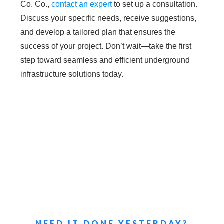
Co. Co.,
contact an expert
to set up a consultation.
Discuss your specific needs, receive suggestions,
and develop a tailored plan that ensures the
success of your project. Don’t wait—take the first
step toward seamless and efficient underground
infrastructure solutions today.
NEED IT DONE YESTERDAY?