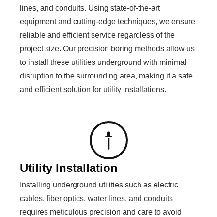
lines, and conduits. Using state-of-the-art
equipment and cutting-edge techniques, we ensure
reliable and efficient service regardless of the
project size. Our precision boring methods allow us
to install these utilities underground with minimal
disruption to the surrounding area, making it a safe
and efficient solution for utility installations.
Utility Installation
Installing underground utilities such as electric
cables, fiber optics, water lines, and conduits
requires meticulous precision and care to avoid