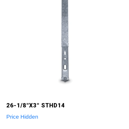
26-1/8″X3″ STHD14
Price Hidden