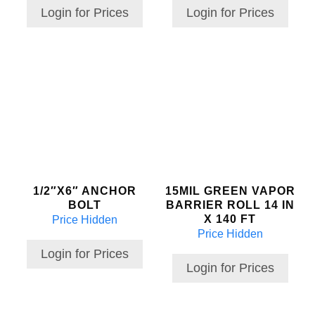
Login for Prices
Login for Prices
1/2″X6″ ANCHOR
15MIL GREEN VAPOR
BOLT
BARRIER ROLL 14 IN
X 140 FT
Price Hidden
Price Hidden
Login for Prices
Login for Prices