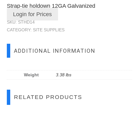
Strap-tie holdown 12GA Galvanized
Login for Prices
SKU:
STHD14
CATEGORY:
SITE SUPPLIES
ADDITIONAL INFORMATION
Weight
3.38 lbs
RELATED PRODUCTS