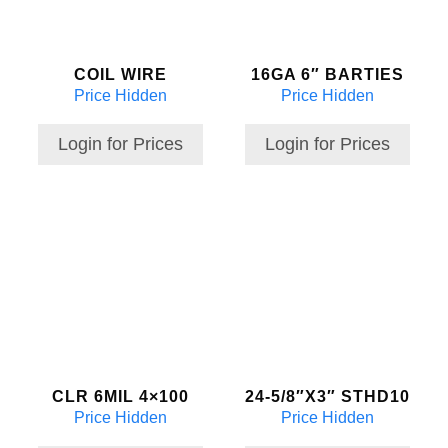
COIL WIRE
16GA 6″ BARTIES
Price Hidden
Price Hidden
Login for Prices
Login for Prices
CLR 6MIL 4×100
24-5/8″X3″ STHD10
Price Hidden
Price Hidden