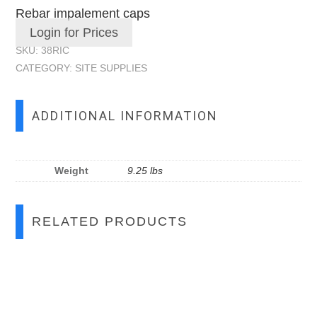
Rebar impalement caps
Login for Prices
SKU:
38RIC
CATEGORY:
SITE SUPPLIES
ADDITIONAL INFORMATION
Weight
9.25 lbs
RELATED PRODUCTS