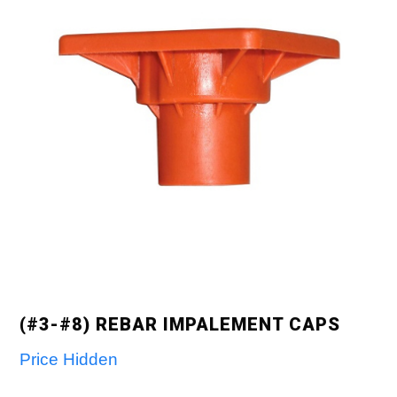
(#3-#8) REBAR IMPALEMENT CAPS
Price Hidden