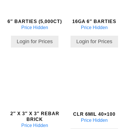
6″ BARTIES (5,000CT)
16GA 6″ BARTIES
Price Hidden
Price Hidden
Login for Prices
Login for Prices
2″ X 3″ X 3″ REBAR
CLR 6MIL 40×100
BRICK
Price Hidden
Price Hidden