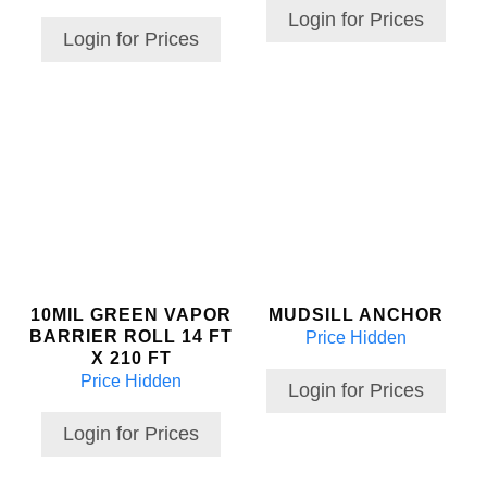
Login for Prices
Login for Prices
10MIL GREEN VAPOR
MUDSILL ANCHOR
BARRIER ROLL 14 FT
Price Hidden
X 210 FT
Price Hidden
Login for Prices
Login for Prices