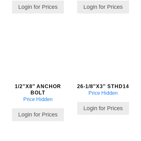
Login for Prices
Login for Prices
1/2″X8″ ANCHOR
26-1/8″X3″ STHD14
BOLT
Price Hidden
Price Hidden
Login for Prices
Login for Prices
This