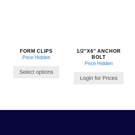
product
has
multiple
variants.
The
options
may
FORM CLIPS
1/2″X6″ ANCHOR
be
BOLT
Price Hidden
chosen
Price Hidden
on
the
Select options
Login for Prices
product
page