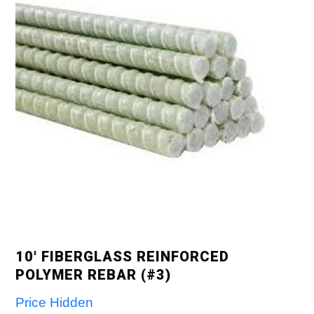
10′ FIBERGLASS REINFORCED
POLYMER REBAR (#3)
Price Hidden