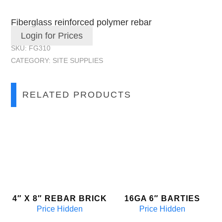
Fiberglass reinforced polymer rebar
Login for Prices
SKU:
FG310
CATEGORY:
SITE SUPPLIES
RELATED PRODUCTS
4″ X 8″ REBAR BRICK
16GA 6″ BARTIES
Price Hidden
Price Hidden