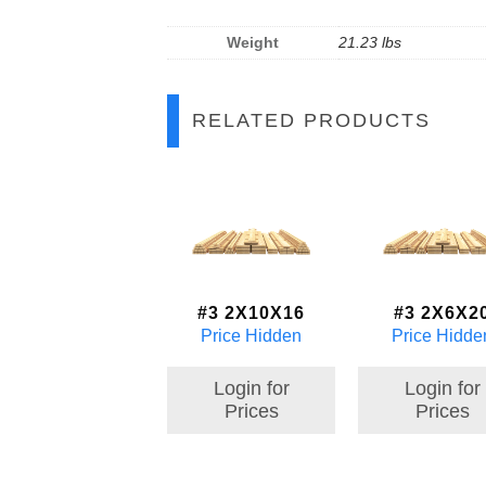
Weight
21.23 lbs
RELATED PRODUCTS
#3 2X10X16
#3 2X6X2
Price Hidden
Price Hidde
Login for
Login for
Prices
Prices