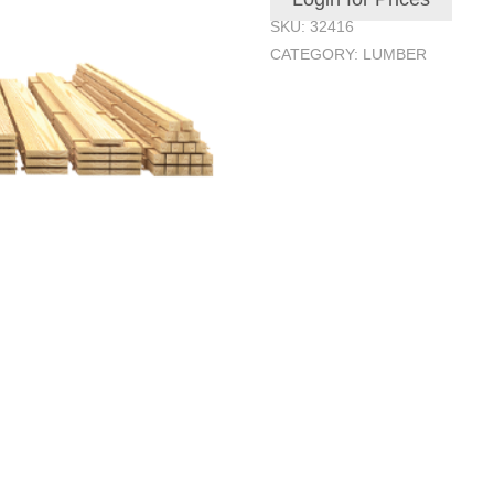
SKU:
32416
CATEGORY:
LUMBER