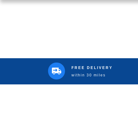
FREE DELIVERY
within 30 miles