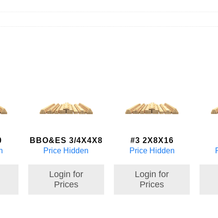
0
BBO&ES 3/4X4X8
#3 2X8X16
n
Price Hidden
Price Hidden
Login for
Login for
Prices
Prices