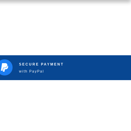
SECURE PAYMENT
with PayPal