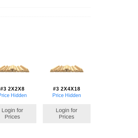
#3 2X2X8
#3 2X4X18
Price Hidden
Price Hidden
Login for
Login for
Prices
Prices