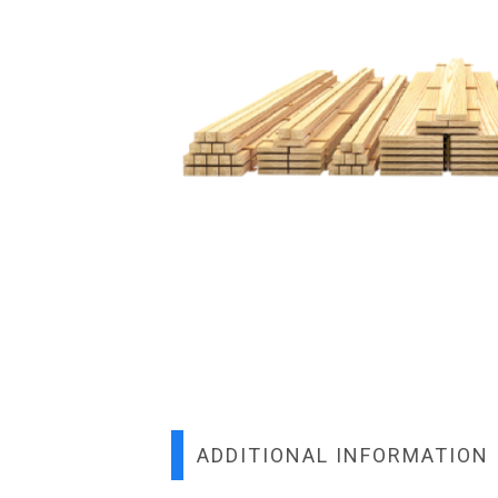
ADDITIONAL INFORMATION