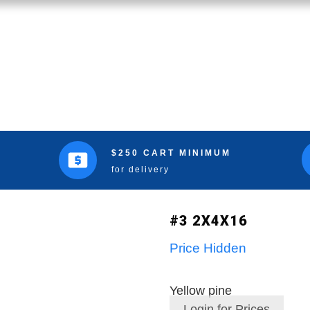
$250 CART MINIMUM
for delivery
#3 2X4X16
Price Hidden
Yellow pine
Login for Prices