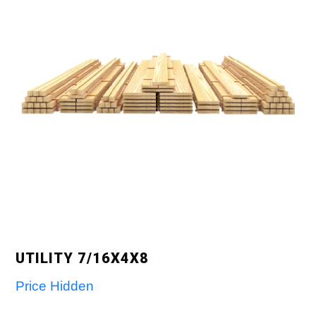
UTILITY 7/16X4X8
Price Hidden