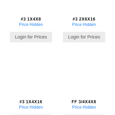
#3 1X4X8
#3 2X6X16
Price Hidden
Price Hidden
Login for Prices
Login for Prices
#3 1X4X16
FF 3/4X4X8
Price Hidden
Price Hidden