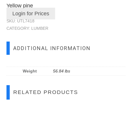
Yellow pine
Login for Prices
SKU:
UTL7418
CATEGORY:
LUMBER
ADDITIONAL INFORMATION
Weight
56.84 lbs
RELATED PRODUCTS