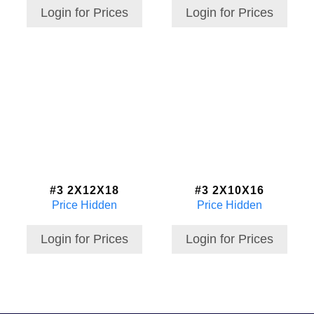
Login for Prices
Login for Prices
#3 2X12X18
#3 2X10X16
Price Hidden
Price Hidden
Login for Prices
Login for Prices