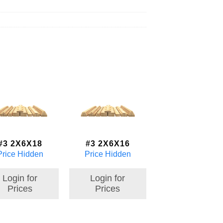
#3 2X6X18
#3 2X6X16
Price Hidden
Price Hidden
Login for
Login for
Prices
Prices