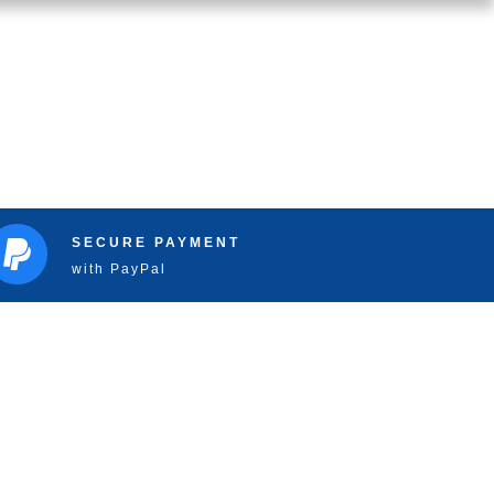
SECURE PAYMENT
with PayPal