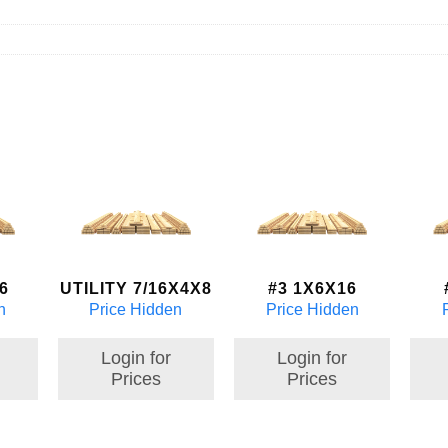
6
UTILITY 7/16X4X8
#3 1X6X16
n
Price Hidden
Price Hidden
Login for
Login for
Prices
Prices