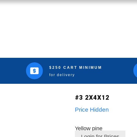
$250 CART MINIMUM
for delivery
#3 2X4X12
Price Hidden
Yellow pine
Login for Prices