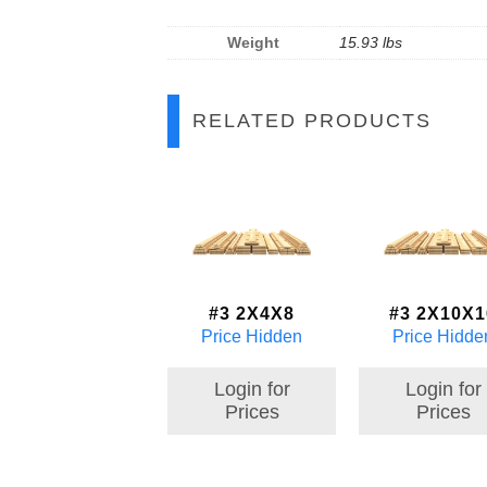
Weight
15.93 lbs
RELATED PRODUCTS
#3 2X4X8
#3 2X10X1
Price Hidden
Price Hidde
Login for
Login for
Prices
Prices