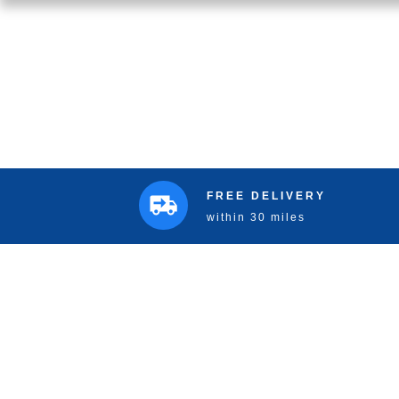
FREE DELIVERY
within 30 miles