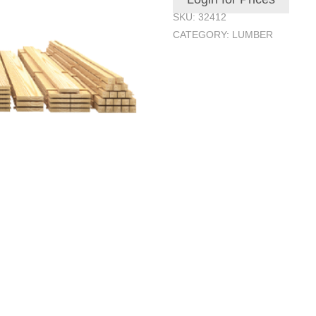
SKU:
32412
CATEGORY:
LUMBER