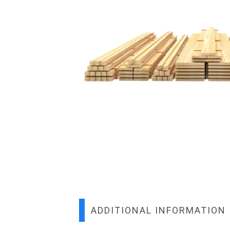
ADDITIONAL INFORMATION