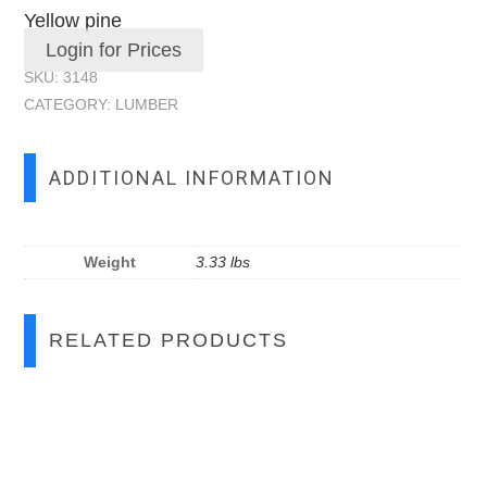
Yellow pine
Login for Prices
SKU:
3148
CATEGORY:
LUMBER
ADDITIONAL INFORMATION
Weight
3.33 lbs
RELATED PRODUCTS