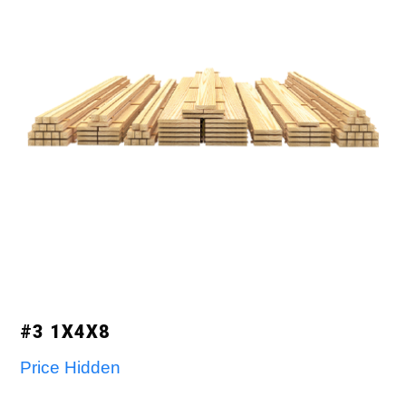
#3 1X4X8
Price Hidden