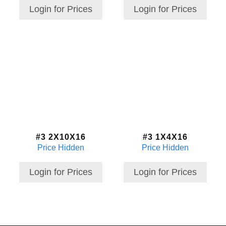
Login for Prices
Login for Prices
#3 2X10X16
#3 1X4X16
Price Hidden
Price Hidden
Login for Prices
Login for Prices