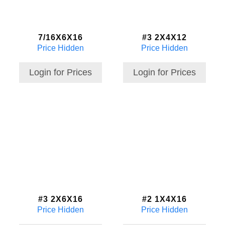
7/16X6X16
#3 2X4X12
Price Hidden
Price Hidden
Login for Prices
Login for Prices
#3 2X6X16
#2 1X4X16
Price Hidden
Price Hidden