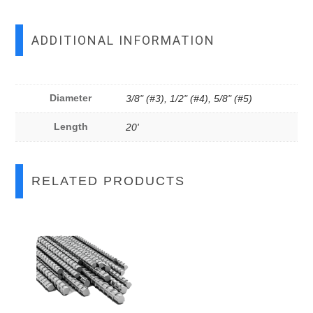
ADDITIONAL INFORMATION
Diameter
3/8" (#3), 1/2" (#4), 5/8" (#5)
Length
20'
RELATED PRODUCTS
This
This
product
product
has
has
multiple
multiple
variants.
variants.
The
The
options
options
may
may