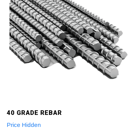
40 GRADE REBAR
Price Hidden