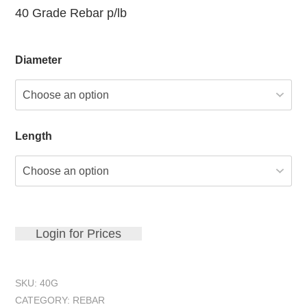
40 Grade Rebar p/lb
Diameter
Length
Login for Prices
SKU:
40G
CATEGORY:
REBAR