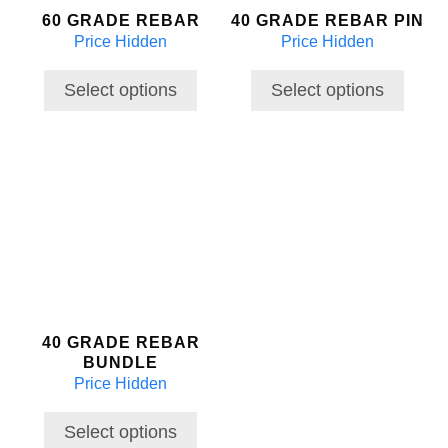
60 GRADE REBAR
40 GRADE REBAR PIN
be
be
Price Hidden
Price Hidden
chosen
chosen
on
on
the
the
Select options
Select options
product
product
page
page
This
product
has
multiple
variants.
The
options
may
40 GRADE REBAR
be
BUNDLE
chosen
Price Hidden
on
the
Select options
product