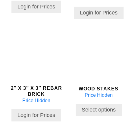
Login for Prices
Login for Prices
This
product
has
multiple
variants.
The
options
may
2″ X 3″ X 3″ REBAR
WOOD STAKES
be
BRICK
Price Hidden
chosen
Price Hidden
on
the
Select options
Login for Prices
product
page