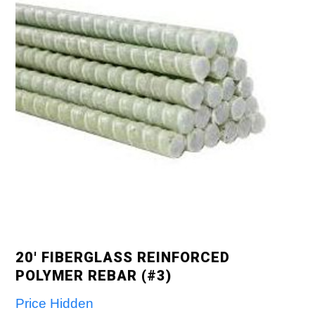
20′ FIBERGLASS REINFORCED
POLYMER REBAR (#3)
Price Hidden