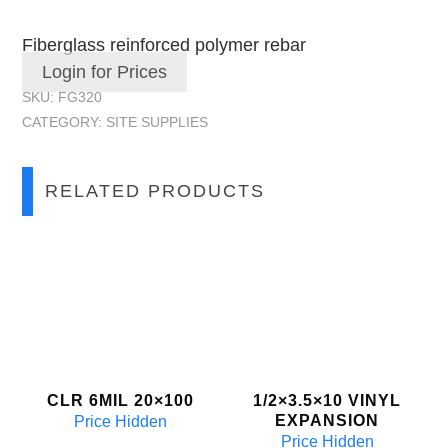
Fiberglass reinforced polymer rebar
Login for Prices
SKU:
FG320
CATEGORY:
SITE SUPPLIES
RELATED PRODUCTS
CLR 6MIL 20×100
1/2×3.5×10 VINYL
EXPANSION
Price Hidden
Price Hidden