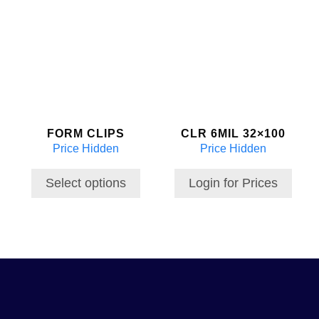
This
product
has
multiple
variants.
The
options
may
FORM CLIPS
CLR 6MIL 32×100
be
Price Hidden
Price Hidden
chosen
on
the
Select options
Login for Prices
product
page