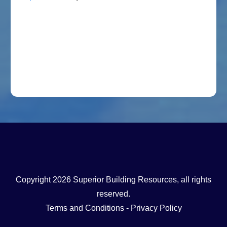
Copyright
2026
Superior Building Resources
, all rights
reserved.
Terms and Conditions
-
Privacy Policy