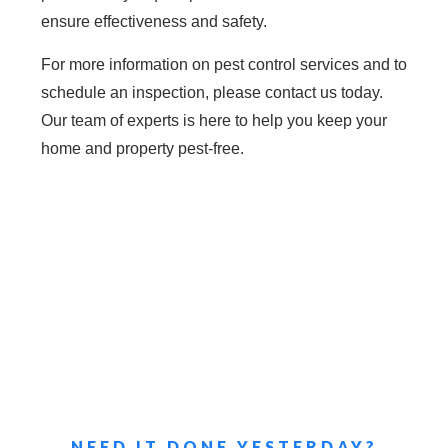
ensure effectiveness and safety.
For more information on pest control services and to
schedule an inspection, please contact us today.
Our team of experts is here to help you keep your
home and property pest-free.
NEED IT DONE YESTERDAY?