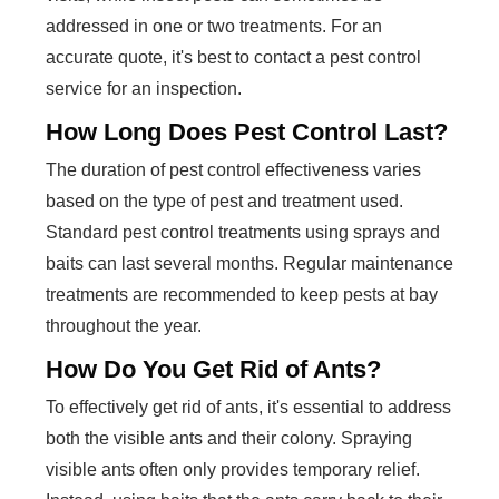
addressed in one or two treatments. For an
accurate quote, it's best to contact a pest control
service for an inspection.
How Long Does Pest Control Last?
The duration of pest control effectiveness varies
based on the type of pest and treatment used.
Standard pest control treatments using sprays and
baits can last several months. Regular maintenance
treatments are recommended to keep pests at bay
throughout the year.
How Do You Get Rid of Ants?
To effectively get rid of ants, it's essential to address
both the visible ants and their colony. Spraying
visible ants often only provides temporary relief.