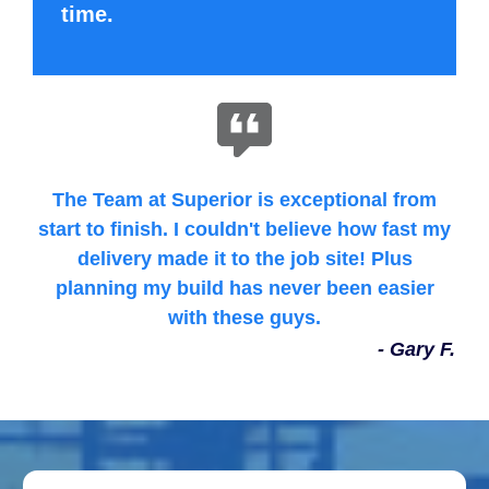
time.
The Team at Superior is exceptional from
start to finish. I couldn't believe how fast my
delivery made it to the job site! Plus
planning my build has never been easier
with these guys.
- Gary F.