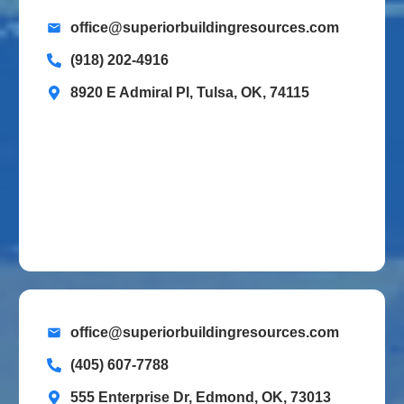
office@superiorbuildingresources.com
(918) 202-4916
8920 E Admiral Pl, Tulsa, OK, 74115
office@superiorbuildingresources.com
(405) 607-7788
555 Enterprise Dr, Edmond, OK, 73013