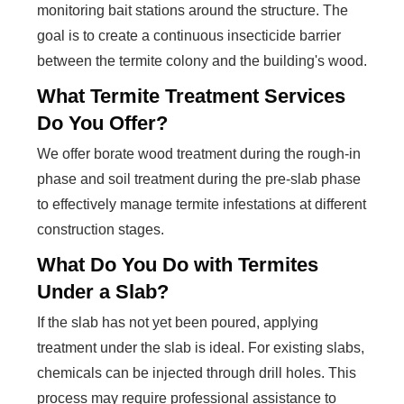
monitoring bait stations around the structure. The
goal is to create a continuous insecticide barrier
between the termite colony and the building's wood.
What Termite Treatment Services
Do You Offer?
We offer borate wood treatment during the rough-in
phase and soil treatment during the pre-slab phase
to effectively manage termite infestations at different
construction stages.
What Do You Do with Termites
Under a Slab?
If the slab has not yet been poured, applying
treatment under the slab is ideal. For existing slabs,
chemicals can be injected through drill holes. This
process may require professional assistance to