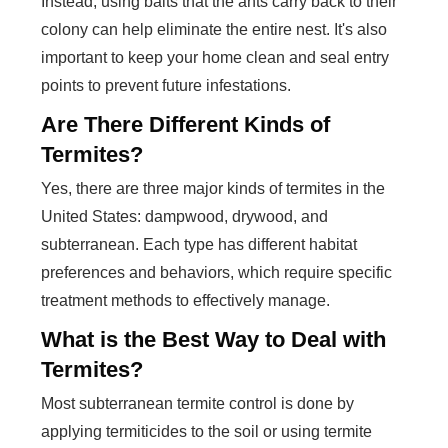
Instead, using baits that the ants carry back to their
colony can help eliminate the entire nest. It's also
important to keep your home clean and seal entry
points to prevent future infestations.
Are There Different Kinds of
Termites?
Yes, there are three major kinds of termites in the
United States: dampwood, drywood, and
subterranean. Each type has different habitat
preferences and behaviors, which require specific
treatment methods to effectively manage.
What is the Best Way to Deal with
Termites?
Most subterranean termite control is done by
applying termiticides to the soil or using termite