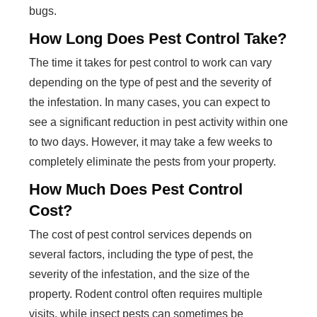
bugs.
How Long Does Pest Control Take?
The time it takes for pest control to work can vary
depending on the type of pest and the severity of
the infestation. In many cases, you can expect to
see a significant reduction in pest activity within one
to two days. However, it may take a few weeks to
completely eliminate the pests from your property.
How Much Does Pest Control
Cost?
The cost of pest control services depends on
several factors, including the type of pest, the
severity of the infestation, and the size of the
property. Rodent control often requires multiple
visits, while insect pests can sometimes be