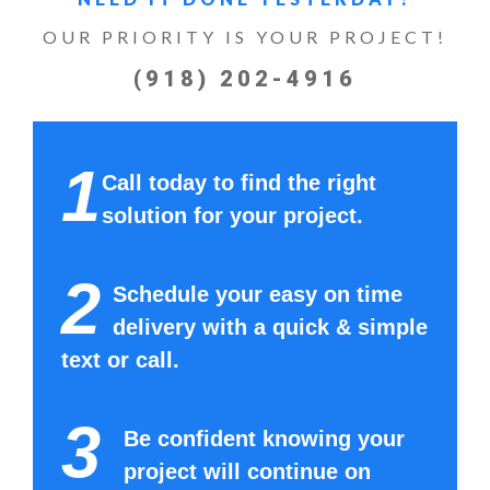
OUR PRIORITY IS YOUR PROJECT!
(918) 202-4916
1
Call today to find the right
solution for your project.
2
Schedule your easy on time
delivery with a quick & simple
text or call.
3
Be confident knowing your
project will continue on