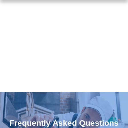
Frequently Asked Questions