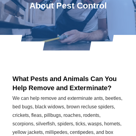
About Pest Control
What Pests and Animals Can You
Help Remove and Exterminate?
We can help remove and exterminate ants, beetles,
bed bugs, black widows, brown recluse spiders,
crickets, fleas, pillbugs, roaches, rodents,
scorpions, silverfish, spiders, ticks, wasps, hornets,
yellow jackets, millipedes, centipedes, and box